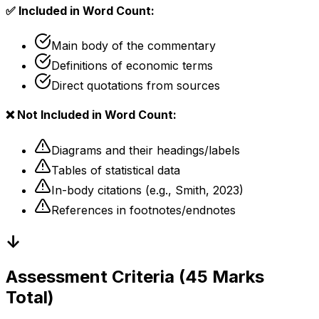
✅ Included in Word Count:
Main body of the commentary
Definitions of economic terms
Direct quotations from sources
❌ Not Included in Word Count:
Diagrams and their headings/labels
Tables of statistical data
In-body citations (e.g., Smith, 2023)
References in footnotes/endnotes
↓
Assessment Criteria (45 Marks
Total)