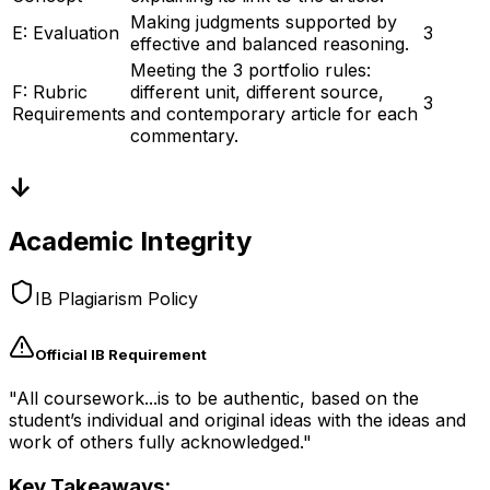
Making judgments supported by
E: Evaluation
3
effective and balanced reasoning.
Meeting the 3 portfolio rules:
F: Rubric
different unit, different source,
3
Requirements
and contemporary article for each
commentary.
↓
Academic Integrity
IB Plagiarism Policy
Official IB Requirement
"All coursework...is to be authentic, based on the
student’s individual and original ideas with the ideas and
work of others fully acknowledged."
Key Takeaways: