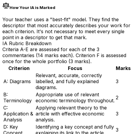
How Your IA is Marked
Your teacher uses a "best-fit" model. They find the
descriptor that most accurately describes your work for
each criterion. It's not necessary to meet every single
point in a descriptor to get that mark.
IA Rubric Breakdown
Criteria A-E are assessed for each of the 3
commentaries (14 marks each). Criterion F is assessed
once for the whole portfolio (3 marks).
Criterion
Focus
Marks
Relevant, accurate, correctly
A: Diagrams
labelled, and fully explained
3
diagrams.
B:
Appropriate use of relevant
2
Terminology
economic terminology throughout.
C:
Applying relevant theory to the
Application &
article with effective economic
3
Analysis
analysis.
D: Key
Identifying a key concept and fully
3
Concept
explaining its link to the article.