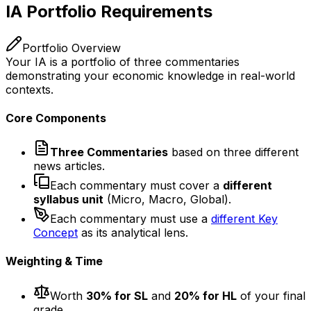
IA Portfolio Requirements
Portfolio Overview
Your IA is a portfolio of three commentaries
demonstrating your economic knowledge in real-world
contexts.
Core Components
Three Commentaries
based on three different
news articles.
Each commentary must cover a
different
syllabus unit
(Micro, Macro, Global).
Each commentary must use a
different Key
Concept
as its analytical lens.
Weighting & Time
Worth
30% for SL
and
20% for HL
of your final
grade.