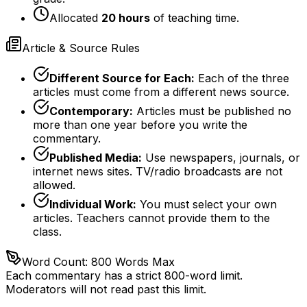
Allocated
20 hours
of teaching time.
Article & Source Rules
Different Source for Each:
Each of the three
articles must come from a different news source.
Contemporary:
Articles must be published no
more than one year before you write the
commentary.
Published Media:
Use newspapers, journals, or
internet news sites. TV/radio broadcasts are not
allowed.
Individual Work:
You must select your own
articles. Teachers cannot provide them to the
class.
Word Count: 800 Words Max
Each commentary has a strict 800-word limit.
Moderators will not read past this limit.