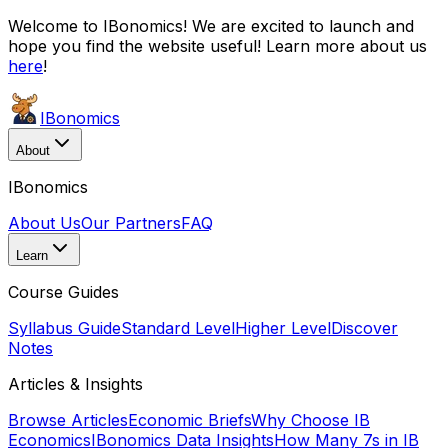
Welcome to IBonomics! We are excited to launch and
hope you find the website useful! Learn more about us
here
!
IBonomics
About
IBonomics
About Us
Our Partners
FAQ
Learn
Course Guides
Syllabus Guide
Standard Level
Higher Level
Discover
Notes
Articles & Insights
Browse Articles
Economic Briefs
Why Choose IB
Economics
IBonomics Data Insights
How Many 7s in IB