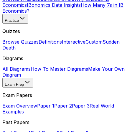
Economics
IBonomics Data Insights
How Many 7s in IB
Economics?
Practice
Quizzes
Browse Quizzes
Definitions
Interactive
Custom
Sudden
Death
Diagrams
All Diagrams
How To Master Diagrams
Make Your Own
Diagram
Exam Prep
Exam Papers
Exam Overview
Paper 1
Paper 2
Paper 3
Real World
Examples
Past Papers