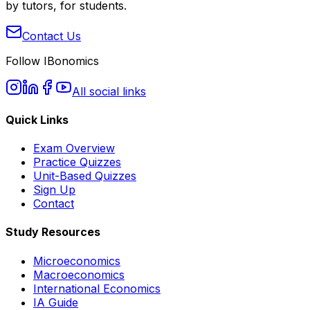
by tutors, for students.
Contact Us
Follow IBonomics
All social links
Quick Links
Exam Overview
Practice Quizzes
Unit-Based Quizzes
Sign Up
Contact
Study Resources
Microeconomics
Macroeconomics
International Economics
IA Guide