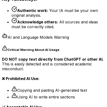
Authentic work:
Your IA must be your own
original analysis.
Acknowledge others:
All sources and ideas
must be correctly cited.
AI and Language Models Warning
Critical Warning About AI Usage
DO NOT copy text directly from ChatGPT or other AI.
This is easily detected and is considered academic
misconduct.
❌ Prohibited AI Use:
Copying and pasting AI-generated text
Using AI to write entire sections
✅ Acceptable AI Use: