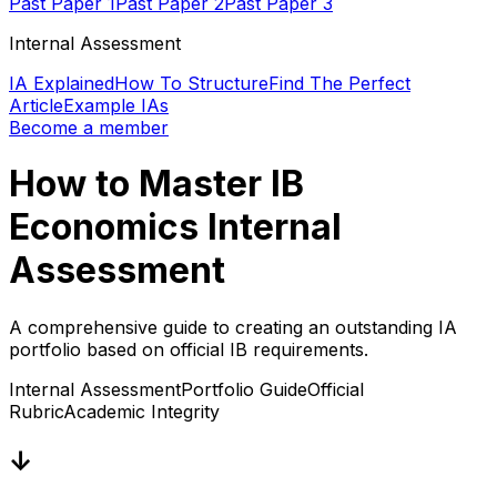
Past Paper 1
Past Paper 2
Past Paper 3
Internal Assessment
IA Explained
How To Structure
Find The Perfect
Article
Example IAs
Become a member
How to Master IB
Economics Internal
Assessment
A comprehensive guide to creating an outstanding IA
portfolio based on official IB requirements.
Internal Assessment
Portfolio Guide
Official
Rubric
Academic Integrity
↓