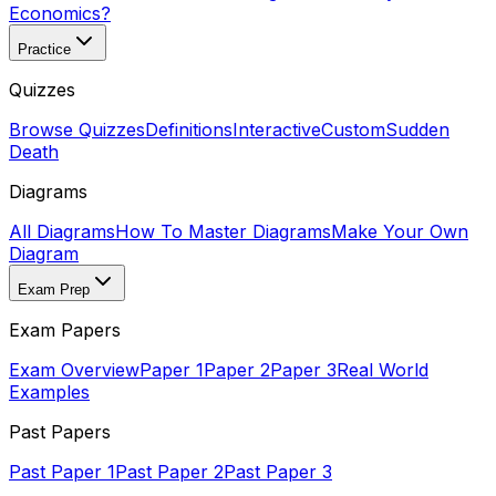
Economics?
Practice
Quizzes
Browse Quizzes
Definitions
Interactive
Custom
Sudden
Death
Diagrams
All Diagrams
How To Master Diagrams
Make Your Own
Diagram
Exam Prep
Exam Papers
Exam Overview
Paper 1
Paper 2
Paper 3
Real World
Examples
Past Papers
Past Paper 1
Past Paper 2
Past Paper 3