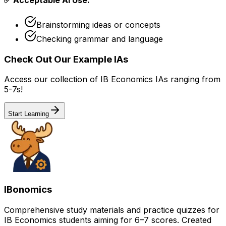
Brainstorming ideas or concepts
Checking grammar and language
Check Out Our Example IAs
Access our collection of IB Economics IAs ranging from
5-7s!
Start Learning
IBonomics
Comprehensive study materials and practice quizzes for
IB Economics students aiming for 6–7 scores. Created