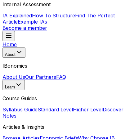
Internal Assessment
IA Explained
How To Structure
Find The Perfect
Article
Example IAs
Become a member
Home
About
IBonomics
About Us
Our Partners
FAQ
Learn
Course Guides
Syllabus Guide
Standard Level
Higher Level
Discover
Notes
Articles & Insights
Browse Articles
Economic Briefs
Why Choose IB