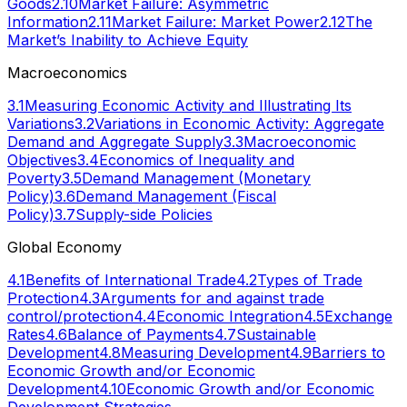
Goods
2.10
Market Failure: Asymmetric
Information
2.11
Market Failure: Market Power
2.12
The
Market’s Inability to Achieve Equity
Macroeconomics
3.1
Measuring Economic Activity and Illustrating Its
Variations
3.2
Variations in Economic Activity: Aggregate
Demand and Aggregate Supply
3.3
Macroeconomic
Objectives
3.4
Economics of Inequality and
Poverty
3.5
Demand Management (Monetary
Policy)
3.6
Demand Management (Fiscal
Policy)
3.7
Supply-side Policies
Global Economy
4.1
Benefits of International Trade
4.2
Types of Trade
Protection
4.3
Arguments for and against trade
control/protection
4.4
Economic Integration
4.5
Exchange
Rates
4.6
Balance of Payments
4.7
Sustainable
Development
4.8
Measuring Development
4.9
Barriers to
Economic Growth and/or Economic
Development
4.10
Economic Growth and/or Economic