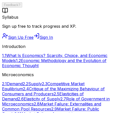
Feedback?
Syllabus
Sign up free to track progress and XP.
Sign Up Free
Sign In
Introduction
1.1
What Is Economics? Scarcity, Choice, and Economic
Models
1.2
Economic Methodology and the Evolution of
Economic Thought
Microeconomics
2.1
Demand
2.2
Supply
2.3
Competitive Market
Equilibrium
2.4
Critique of the Maximizing Behaviour of
Consumers and Producers
2.5
Elasticities of
Demand
2.6
Elasticity of Supply
2.7
Role of Government in
Microeconomics
2.8
Market Failure: Externalities and
Common Pool Resources
2.9
Market Failure: Public