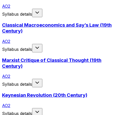
AO2
Syllabus details
Classical Macroeconomics and Say’s Law (19th
Century)
AO2
Syllabus details
Marxist Critique of Classical Thought (19th
Century)
AO2
Syllabus details
Keynesian Revolution (20th Century)
AO2
Syllabus details