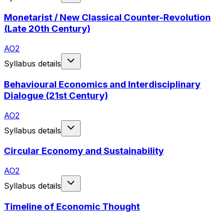
Monetarist / New Classical Counter-Revolution
(Late 20th Century)
AO2
Syllabus details
Behavioural Economics and Interdisciplinary
Dialogue (21st Century)
AO2
Syllabus details
Circular Economy and Sustainability
AO2
Syllabus details
Timeline of Economic Thought