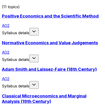
(
11
topics)
Positive Economics and the Scientific Method
AO2
Syllabus details
Normative Economics and Value Judgements
AO2
Syllabus details
Adam Smith and Laissez-Faire (18th Century)
AO2
Syllabus details
Classical Microeconomics and Marginal
Analysis (19th Century)