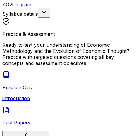
AO2
Diagram
Syllabus details
Practice & Assessment
Ready to test your understanding of
Economic
Methodology and the Evolution of Economic Thought
?
Practice with targeted questions covering all key
concepts and assessment objectives.
Practice Quiz
introduction
Past Papers