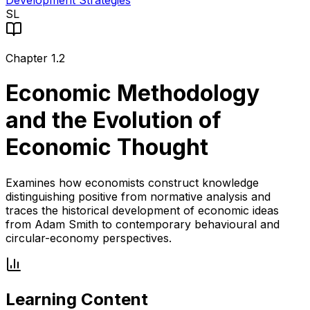
Development Strategies
SL
Chapter
1.2
Economic Methodology
and the Evolution of
Economic Thought
Examines how economists construct knowledge
distinguishing positive from normative analysis and
traces the historical development of economic ideas
from Adam Smith to contemporary behavioural and
circular-economy perspectives.
Learning Content