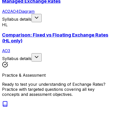
Managed Exchange Rates
AO2
AO4
Diagram
Syllabus details
HL
Comparison: Fixed vs Floating Exchange Rates
(HL only)
AO3
Syllabus details
Practice & Assessment
Ready to test your understanding of
Exchange Rates
?
Practice with targeted questions covering all key
concepts and assessment objectives.