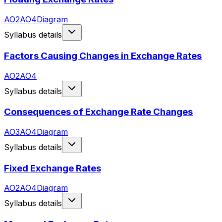
AO2
AO4
Diagram
Syllabus details
Factors Causing Changes in Exchange Rates
AO2
AO4
Syllabus details
Consequences of Exchange Rate Changes
AO3
AO4
Diagram
Syllabus details
Fixed Exchange Rates
AO2
AO4
Diagram
Syllabus details