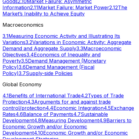
Goods
2.10
Market Failure: Asymmetric
Information
2.11
Market Failure: Market Power
2.12
The
Market’s Inability to Achieve Equity
Macroeconomics
3.1
Measuring Economic Activity and Illustrating Its
Variations
3.2
Variations in Economic Activity: Aggregate
Demand and Aggregate Supply
3.3
Macroeconomic
Objectives
3.4
Economics of Inequality and
Poverty
3.5
Demand Management (Monetary
Policy)
3.6
Demand Management (Fiscal
Policy)
3.7
Supply-side Policies
Global Economy
4.1
Benefits of International Trade
4.2
Types of Trade
Protection
4.3
Arguments for and against trade
control/protection
4.4
Economic Integration
4.5
Exchange
Rates
4.6
Balance of Payments
4.7
Sustainable
Development
4.8
Measuring Development
4.9
Barriers to
Economic Growth and/or Economic
Development
4.10
Economic Growth and/or Economic