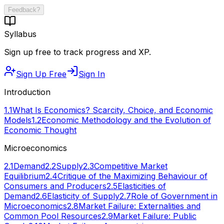
Feedback?
Syllabus
Sign up free to track progress and XP.
Sign Up Free
Sign In
Introduction
1.1
What Is Economics? Scarcity, Choice, and Economic
Models
1.2
Economic Methodology and the Evolution of
Economic Thought
Microeconomics
2.1
Demand
2.2
Supply
2.3
Competitive Market
Equilibrium
2.4
Critique of the Maximizing Behaviour of
Consumers and Producers
2.5
Elasticities of
Demand
2.6
Elasticity of Supply
2.7
Role of Government in
Microeconomics
2.8
Market Failure: Externalities and
Common Pool Resources
2.9
Market Failure: Public