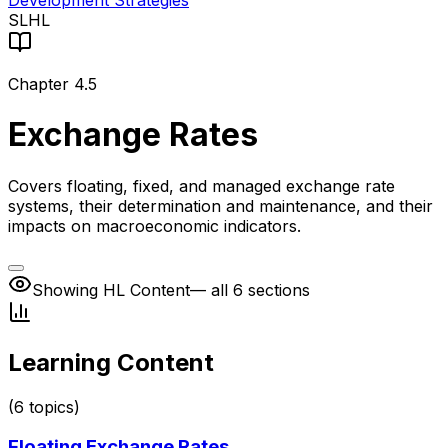
Development Strategies
SL
HL
Chapter
4.5
Exchange Rates
Covers floating, fixed, and managed exchange rate
systems, their determination and maintenance, and their
impacts on macroeconomic indicators.
Showing HL Content
— all 6 sections
Learning Content
(
6
topics)
Floating Exchange Rates