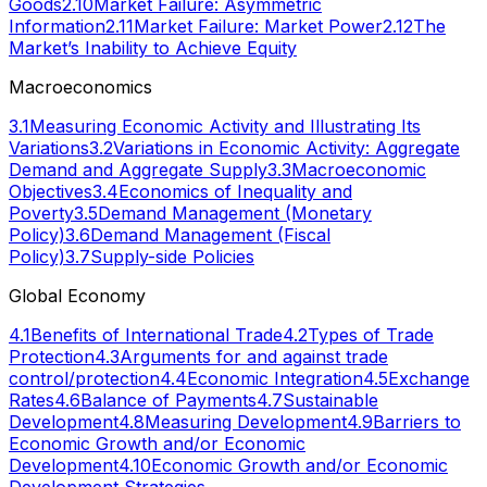
Goods
2.10
Market Failure: Asymmetric
Information
2.11
Market Failure: Market Power
2.12
The
Market’s Inability to Achieve Equity
Macroeconomics
3.1
Measuring Economic Activity and Illustrating Its
Variations
3.2
Variations in Economic Activity: Aggregate
Demand and Aggregate Supply
3.3
Macroeconomic
Objectives
3.4
Economics of Inequality and
Poverty
3.5
Demand Management (Monetary
Policy)
3.6
Demand Management (Fiscal
Policy)
3.7
Supply-side Policies
Global Economy
4.1
Benefits of International Trade
4.2
Types of Trade
Protection
4.3
Arguments for and against trade
control/protection
4.4
Economic Integration
4.5
Exchange
Rates
4.6
Balance of Payments
4.7
Sustainable
Development
4.8
Measuring Development
4.9
Barriers to
Economic Growth and/or Economic
Development
4.10
Economic Growth and/or Economic