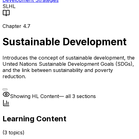
Development Strategies
SL
HL
Chapter
4.7
Sustainable Development
Introduces the concept of sustainable development, the
United Nations Sustainable Development Goals (SDGs),
and the link between sustainability and poverty
reduction.
Showing HL Content
— all 3 sections
Learning Content
(
3
topics)