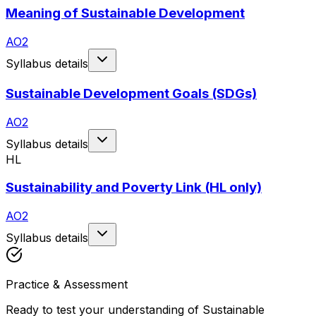
Meaning of Sustainable Development
AO2
Syllabus details
Sustainable Development Goals (SDGs)
AO2
Syllabus details
HL
Sustainability and Poverty Link (HL only)
AO2
Syllabus details
Practice & Assessment
Ready to test your understanding of
Sustainable