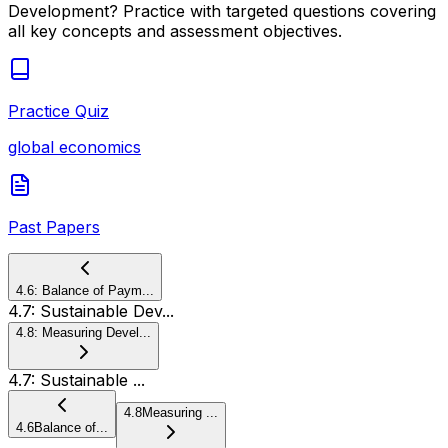
Development
? Practice with targeted questions covering
all key concepts and assessment objectives.
Practice Quiz
global economics
Past Papers
4.6
:
Balance of Paym...
4.7
:
Sustainable Dev...
4.8
:
Measuring Devel...
4.7
:
Sustainable ...
4.8
Measuring ...
4.6
Balance of...