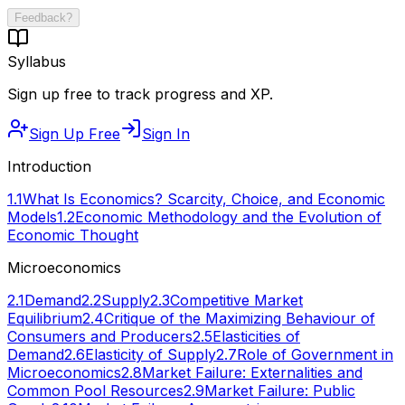
Feedback?
Syllabus
Sign up free to track progress and XP.
Sign Up Free
Sign In
Introduction
1.1
What Is Economics? Scarcity, Choice, and Economic
Models
1.2
Economic Methodology and the Evolution of
Economic Thought
Microeconomics
2.1
Demand
2.2
Supply
2.3
Competitive Market
Equilibrium
2.4
Critique of the Maximizing Behaviour of
Consumers and Producers
2.5
Elasticities of
Demand
2.6
Elasticity of Supply
2.7
Role of Government in
Microeconomics
2.8
Market Failure: Externalities and
Common Pool Resources
2.9
Market Failure: Public